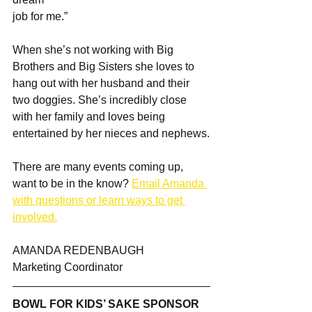
job for me.”
When she’s not working with Big 
Brothers and Big Sisters she loves to 
hang out with her husband and their 
two doggies. She’s incredibly close 
with her family and loves being 
entertained by her nieces and nephews.
There are many events coming up, 
want to be in the know? 
Email Amanda 
with questions or learn ways to get 
involved.
AMANDA REDENBAUGH
Marketing Coordinator
BOWL FOR KIDS’ SAKE SPONSOR 