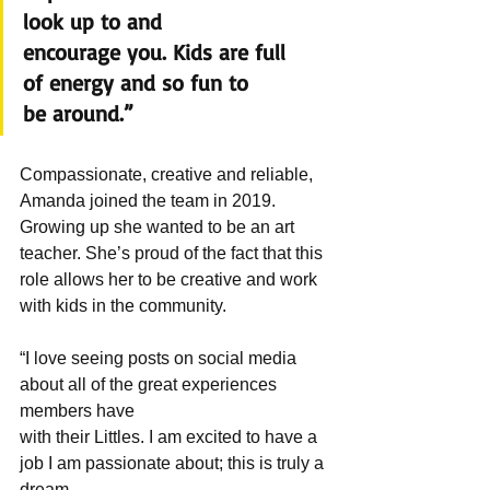
look up to and 
encourage you. Kids are full 
of energy and so fun to 
be around.”
Compassionate, creative and reliable, 
Amanda joined the team in 2019. 
Growing up she wanted to be an art 
teacher. She’s proud of the fact that this 
role allows her to be creative and work 
with kids in the community.
“I love seeing posts on social media 
about all of the great experiences 
members have 
with their Littles. I am excited to have a 
job I am passionate about; this is truly a 
dream 