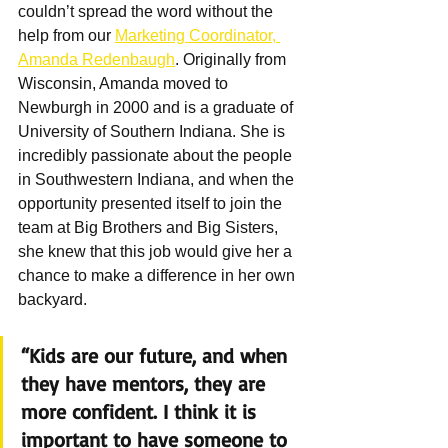
couldn’t spread the word without the 
help from our 
Marketing Coordinator, 
Amanda Redenbaugh
. Originally from 
Wisconsin, Amanda moved to 
Newburgh in 2000 and is a graduate of 
University of Southern Indiana. She is 
incredibly passionate about the people 
in Southwestern Indiana, and when the 
opportunity presented itself to join the 
team at Big Brothers and Big Sisters, 
she knew that this job would give her a 
chance to make a difference in her own 
backyard.
“Kids are our future, and when 
they have mentors, they are 
more confident. I think it is 
important to have someone to 