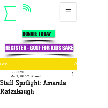
DONATE TODAY
REGISTER - GOLF FOR KIDS SAKE
Post
BBBSSWI
Mar 3, 2020
2 min read
Staff Spotlight: Amanda
Redenbaugh