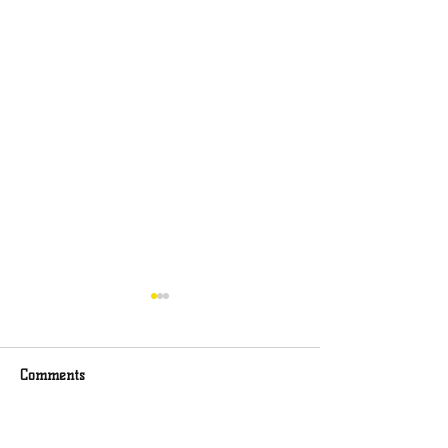
Comments