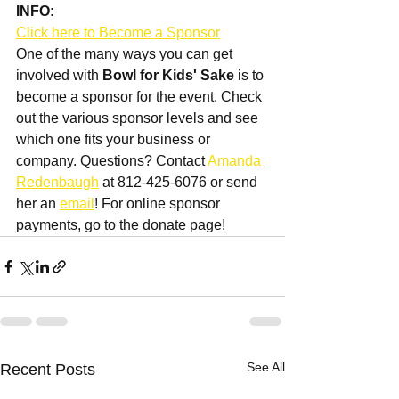
INFO:
Click here to Become a Sponsor
One of the many ways you can get 
involved with 
Bowl for Kids' Sake
 is to 
become a sponsor for the event. Check 
out the various sponsor levels and see 
which one fits your business or 
company. Questions? Contact 
Amanda 
Redenbaugh
 at 812-425-6076 or send 
her an 
email
! For online sponsor 
payments, go to the donate page!
See All
Recent Posts