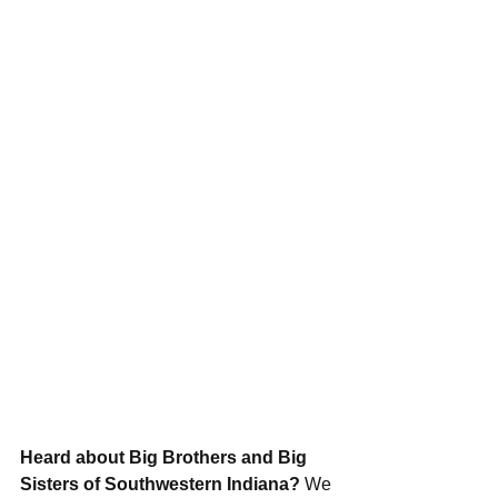
Heard about Big Brothers and Big 
Sisters of Southwestern Indiana?
 We 