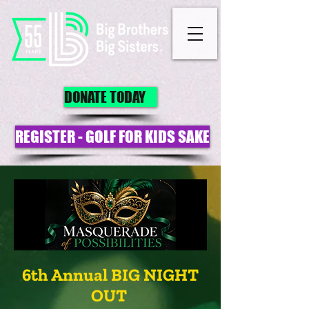
DONATE TODAY
REGISTER - GOLF FOR KIDS SAKE
6th Annual BIG NIGHT
OUT