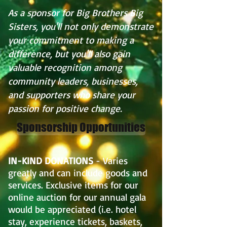
As a sponsor for Big Brothers Big
Sisters, you'll not only demonstrate
your commitment to making a
difference, but you'll also gain
valuable recognition among
community leaders, businesses,
and supporters who share your
passion for positive change.
Sponsorship Opportunities
IN-KIND DONATIONS
- Varies
greatly and can include goods and
services. Exclusive items for our
online auction for our annual gala
would be appreciated (i.e. hotel
stay, experience tickets, baskets,