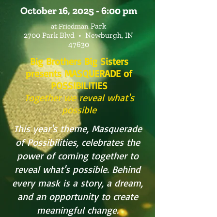
October 16, 2025 - 6:00 pm
Park
at ​
Friedman
2700 Park Blvd •
Newburgh, IN
47630
Big Brothers Big Sisters
presents MASQUERADE of
POSSIBILITIES
Together we reveal what's
possible
This year's theme, Masquerade
of Possibilities, celebrates the
power of coming together to
reveal what's possible. Behind
every mask is a story, a dream,
and an opportunity to create
meaningful change.