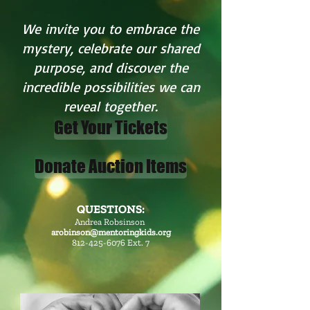
We invite you to embrace the
mystery, celebrate our shared
purpose, and discover the
incredible possibilities we can
reveal together.
Get Your Tickets
Donate Auction Items
QUESTIONS:
Andrea Robsinson
arobinson@mentoringkids.org
812-425-6076
Ext. 7