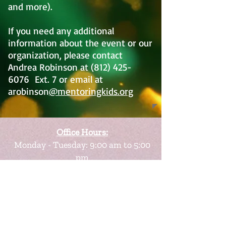
and more).
If you need any additional
information about the event or our
organization, please contact
Andrea Robinson at
(812) 425-
6076
Ext. 7 or email at
arobinson
@mentoringkids.org
Office Hours:
Monday - Tuesday: 9:00 am to 5:00
pm
Wednesday - Friday: By appointment
Scheduling Appointments are
Encouraged
Visit Us At: