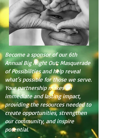
Become a sponsor of our 6th
Annual Big Night Out: Masquerade
of Possibilities and help reveal
what's possible for those we serve.
Your partnership makes an
immediate and lasting impact,
providing the resources needed to
create opportunities, strengthen
our community, and inspire
potential.