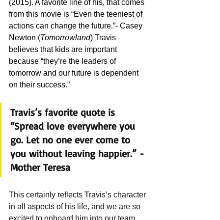
(2015). A favorite line of his, that comes 
from this movie is “Even the teeniest of 
actions can change the future.”- Casey 
Newton (
Tomorrowland
) Travis 
believes that kids are important 
because “they’re the leaders of 
tomorrow and our future is dependent 
on their success.” 
Travis’s favorite quote is 
“Spread love everywhere you 
go. Let no one ever come to 
you without leaving happier.” -
Mother Teresa  
This certainly reflects Travis’s character 
in all aspects of his life, and we are so 
excited to onboard him into our team. 