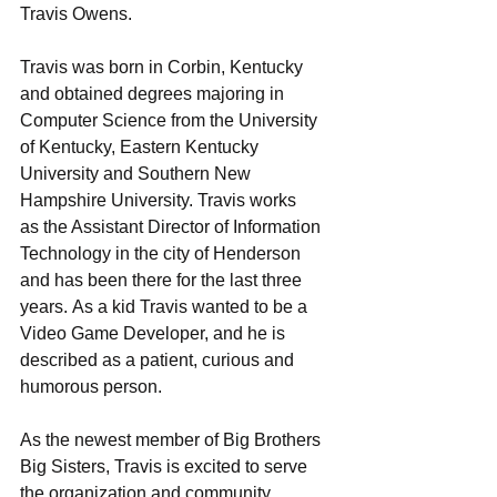
Travis Owens.  
Travis was born in Corbin, Kentucky 
and obtained degrees majoring in 
Computer Science from the University 
of Kentucky, Eastern Kentucky 
University and Southern New 
Hampshire University. Travis works 
as the Assistant Director of Information 
Technology in the city of Henderson 
and has been there for the last three 
years. As a kid Travis wanted to be a 
Video Game Developer, and he is 
described as a patient, curious and 
humorous person.  
As the newest member of Big Brothers 
Big Sisters, Travis is excited to serve 
the organization and community 