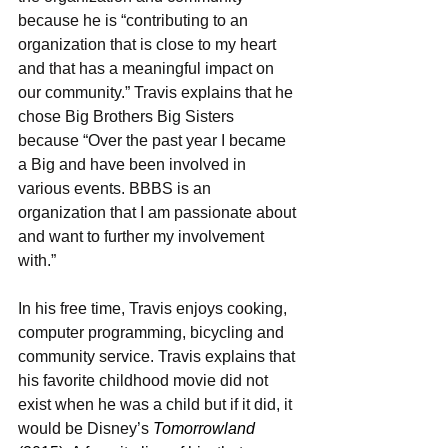
because he is “contributing to an 
organization that is close to my heart 
and that has a meaningful impact on 
our community.” Travis explains that he 
chose Big Brothers Big Sisters 
because “Over the past year I became 
a Big and have been involved in 
various events. BBBS is an 
organization that I am passionate about 
and want to further my involvement 
with.”  
In his free time, Travis enjoys cooking, 
computer programming, bicycling and 
community service. Travis explains that 
his favorite childhood movie did not 
exist when he was a child but if it did, it 
would be Disney’s 
Tomorrowland 