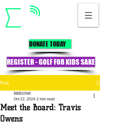
DONATE TODAY
REGISTER - GOLF FOR KIDS SAKE
Post
BBBSSWI
Oct 22, 2024
2 min read
Meet the Board: Travis
Owens