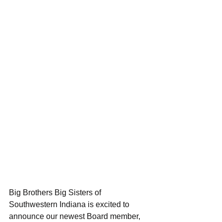
Big Brothers Big Sisters of 
Southwestern Indiana is excited to 
announce our newest Board member, 