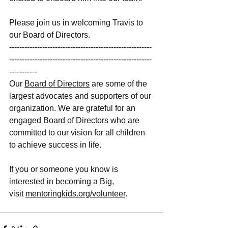
Please join us in welcoming Travis to 
our Board of Directors. 
--------------------------------------------------------
--------------------------------------------------------
-----------
Our
Board of Directors
 are some of the 
largest advocates and supporters of our 
organization. We are grateful for an 
engaged Board of Directors who are 
committed to our vision for all children 
to achieve success in life. 
If you or someone you know is 
interested in becoming a Big, 
visit
mentoringkids.org/volunteer
. 