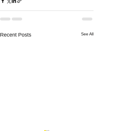
See All
Recent Posts