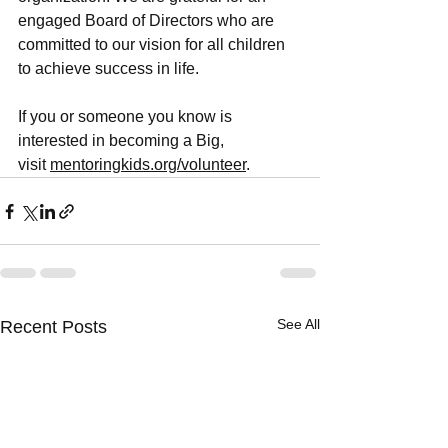
engaged Board of Directors who are 
committed to our vision for all children 
to achieve success in life. 
If you or someone you know is 
interested in becoming a Big, 
visit
mentoringkids.org/volunteer
. 
See All
Recent Posts