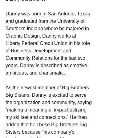
Danny was born in San Antonio, Texas 
and graduated from the University of 
Southern Indiana where he majored in 
Graphic Design. Danny works at 
Liberty Federal Credit Union in his role 
of Business Development and 
Community Relations for the last two 
years. Danny is described as creative, 
ambitious, and charismatic.  
As the newest member of Big Brothers 
Big Sisters, Danny is excited to serve 
the organization and community, saying 
“m
aking a meaningful impact utilizing 
my skillset and connections.” He then 
added that he chose Big Brothers Big 
Sisters because “his company's 