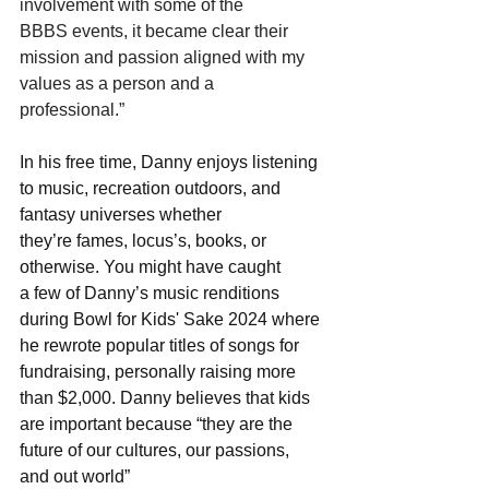
involvement with some of the 
BBBS events, it became clear their 
mission and passion aligned with my 
values as a person and a 
professional.”  
In his free time, Danny enjoys listening 
to music, recreation outdoors, and 
fantasy universes whether 
they’re fames, locus’s, books, or 
otherwise. You might have caught 
a few of Danny’s music renditions 
during Bowl for Kids' Sake 2024 where 
he rewrote popular titles of songs for 
fundraising, personally raising more 
than $2,000. Danny believes that kids 
are important because “they are the 
future of our cultures, our passions, 
and out world” 