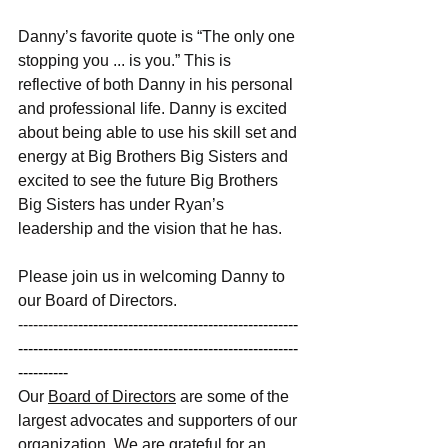
Danny’s favorite quote is “The only one 
stopping you ... is you.” This is 
reflective of both Danny in his personal 
and professional life. Danny is excited 
about being able to use his skill set and 
energy at Big Brothers Big Sisters and 
excited to see the future Big Brothers 
Big Sisters has under Ryan’s 
leadership and the vision that he has. 
Please join us in welcoming Danny to 
our Board of Directors.  
------------
--------------------------------------------
--------------------------------------------------------
---------- 
Our
Board of Directors
 are some of the 
largest advocates and supporters of our 
organization. We are grateful for an 