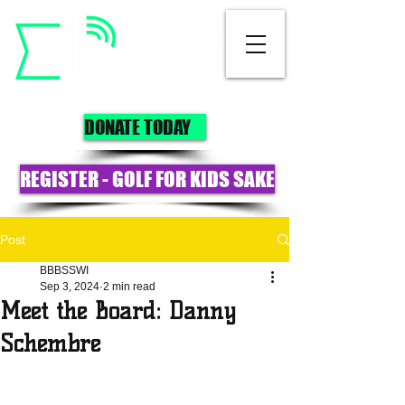
DONATE TODAY
REGISTER - GOLF FOR KIDS SAKE
Post
BBBSSWI
Sep 3, 2024
2 min read
Meet the Board: Danny
Schembre