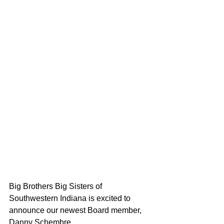
Big Brothers Big Sisters of 
Southwestern Indiana is excited to 
announce our newest Board member, 
Danny Schembre. 