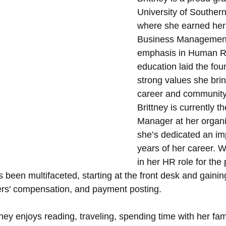
University of Southern
where she earned her
Business Management
emphasis in Human R
education laid the fou
strong values she brin
career and community
Brittney is currently t
Manager at her organi
she’s dedicated an im
years of her career. W
in her HR role for the 
s been multifaceted, starting at the front desk and gainin
kers' compensation, and payment posting.
ttney enjoys reading, traveling, spending time with her fam