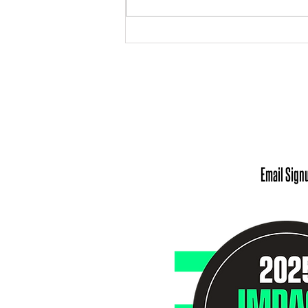
Meet Our Chief Executive
Officer: Andrea Robinson
Office 
Monday - Tuesday: 9
Wednesday - Friday
Scheduling Appointm
Email Sign