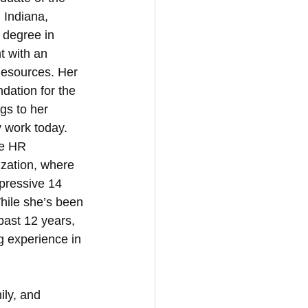
 Indiana, 
 degree in 
 with an 
esources. Her 
ndation for the 
gs to her 
 work today. 
he HR 
zation, where 
pressive 14 
hile she’s been 
past 12 years, 
g experience in 
ily, and 