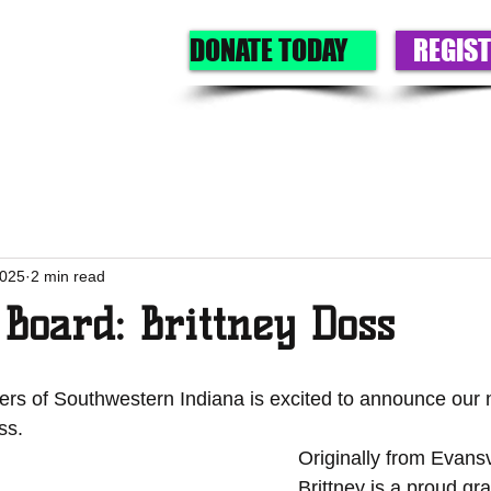
DONATE TODAY
REGIST
GET A BIG
GIVE
OUR PROGRAMS
EVENTS
ABOU
2025
2 min read
Board: Brittney Doss
ters of Southwestern Indiana is excited to announce our
ss.
Originally from Evansvi
Brittney is a proud gr