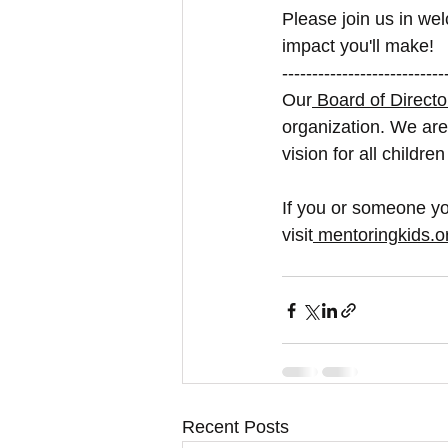
Please join us in wel
impact you'll make!
---------------------------
Our
 Board of Directo
organization. We are
vision for all childre
If you or someone yo
visit
mentoringkids.o
Recent Posts