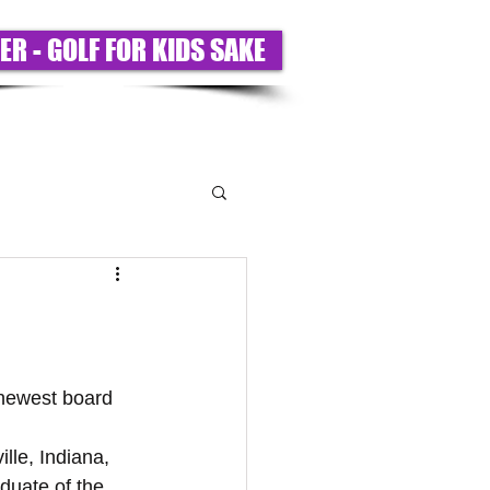
ER - GOLF FOR KIDS SAKE
T US
PARTNERS
BIGS ONLY
 newest board 
lle, Indiana, 
aduate of the 