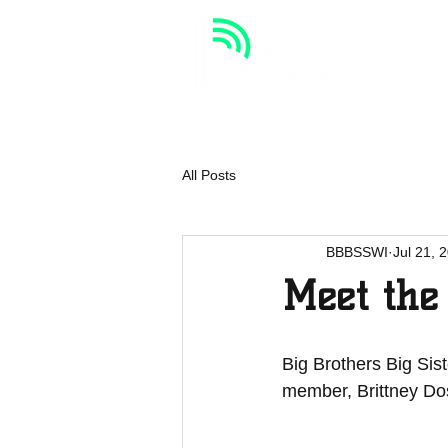
HOME
VOLUNTEER
All Posts
BBBSSWI
Jul 21, 
Meet the 
Big Brothers Big Sis
member, Brittney Do