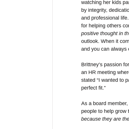
watching her kids par
by integrity, dedicat
and professional lif
for helping others co
positive thought in 
outlook. When it come
and you can always co
Brittney’s passion fo
an HR meeting where
stated “I wanted to p
perfect fit.”
As a board member, B
people to help grow 
because they are the