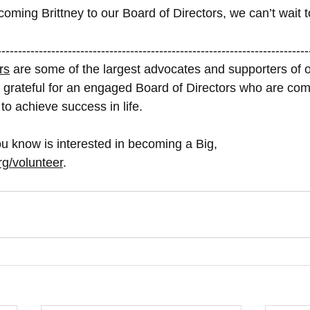
coming Brittney to our Board of Directors, we can’t wait t
---------------------------------------------------------------------------
rs
 are some of the largest advocates and supporters of o
 grateful for an engaged Board of Directors who are com
n to achieve success in life. 
u know is interested in becoming a Big, 
rg/volunteer
. 