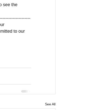
o see the 
---------------------
ur 
mitted to our 
See All