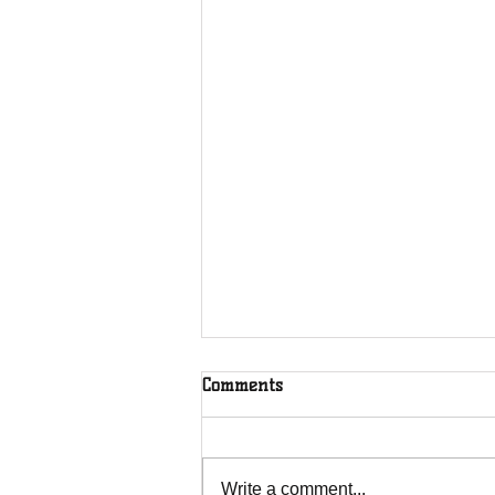
Comments
Write a comment...