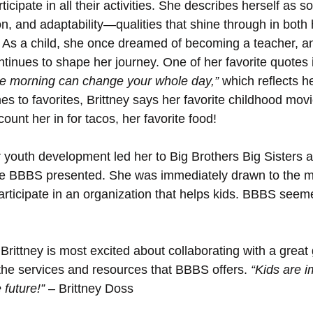
ticipate in all their activities. She describes herself as
ion, and adaptability—qualities that shine through in both
e. As a child, she once dreamed of becoming a teacher, a
ntinues to shape her journey. One of her favorite quotes i
the morning can change your whole day,”
 which reflects he
s to favorites, Brittney says her favorite childhood movi
unt her in for tacos, her favorite food!
r youth development led her to Big Brothers Big Sisters a
 BBBS presented. She was immediately drawn to the m
articipate in an organization that helps kids. BBBS seeme
rittney is most excited about collaborating with a great 
the services and resources that BBBS offers. 
“Kids are i
 future!”
 – Brittney Doss