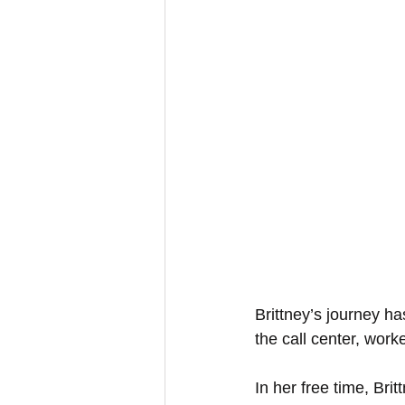
Brittney’s journey ha
the call center, wor
In her free time, Bri