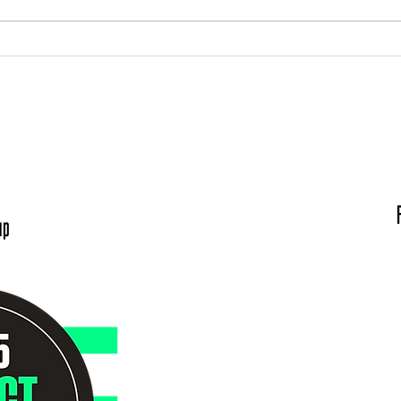
Meet the Board: Scott Roberts
Meet
Die
Hours:
V
:00 am to 5:00 pm
Big Brothers Big Si
: By appointment
320 SE Martin Lut
ents are Encouraged
Evans
up
Conta
(812)
Director of Enrollment &
Child Enrollment Spe
Director of Progra