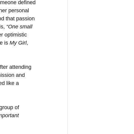
 someone defined 
 her personal 
nd that passion 
s, 
“One small 
r optimistic 
e is 
My Girl
, 
fter attending 
ission and 
d like a 
group of 
mportant 