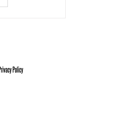
 the Board: Ashley
kmann
isit Us At:
sters of Southwestern Indiana
her King Jr Blvd, Suite C.
ville, IN 47713
Privacy Policy
ct Us At
 425-6076
 Recruitment:
Heather, Ext. 1
cialist: Kelsie, Ext. 2
ming: Khrista, Ext. 3