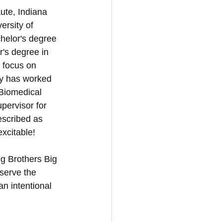
ute, Indiana 
rsity of 
helor's degree 
's degree in 
a focus on 
ey has worked 
Biomedical 
pervisor for 
escribed as 
xcitable! 
g Brothers Big 
 serve the 
n intentional 