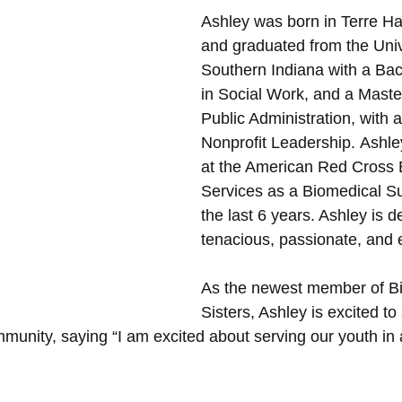
Ashley was born in Terre Ha
and graduated from the Unive
Southern Indiana with a Bac
in Social Work, and a Master
Public Administration, with 
Nonprofit Leadership. Ashl
at the American Red Cross 
Services as a Biomedical Su
the last 6 years. Ashley is d
tenacious, passionate, and e
As the newest member of Bi
Sisters, Ashley is excited to
munity, saying “I am excited about serving our youth in a