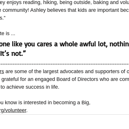
ley enjoys reading, hiking, being outside, baking and volu
e community! Ashley believes that kids are important bec
s.” 
e is ... 
ne like you cares a whole awful lot, nothin
It’s not.”  
---------------------------------------------------------------------------
rs
 are some of the largest advocates and supporters of o
 grateful for an engaged Board of Directors who are com
n to achieve success in life. 
u know is interested in becoming a Big, 
rg/volunteer
. 