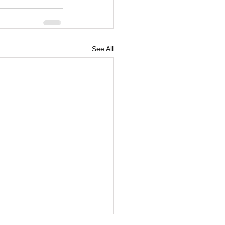
See All