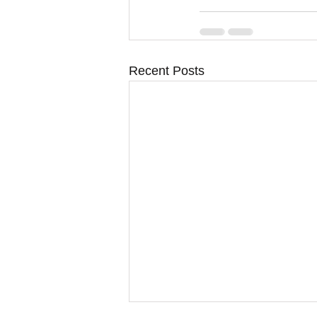
Recent Posts