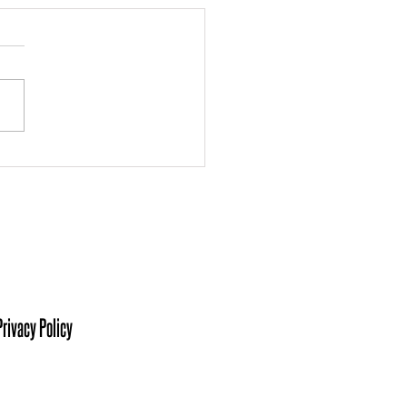
 the Board: Ashley
kmann
isit Us At:
sters of Southwestern Indiana
her King Jr Blvd, Suite C.
ville, IN 47713
Privacy Policy
ct Us At