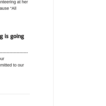
nteering at her 
ause “All 
g is going 
-------------------- 
ur 
mitted to our 