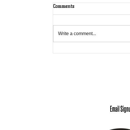
Comments
Write a comment...
Meet Our Chief Executive
Officer: Andrea Robinson
Office 
Monday - Tuesday: 9
Wednesday - Friday
Scheduling Appointm
Email Sign