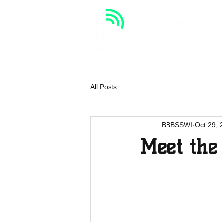
HOME
VOLUNTEER
All Posts
BBBSSWI
Oct 29, 
Meet the