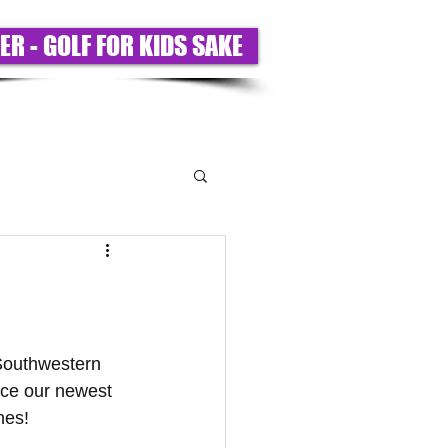
ER - GOLF FOR KIDS SAKE
T US
PARTNERS
BIGS ONLY
 Southwestern 
nce our newest 
es! 