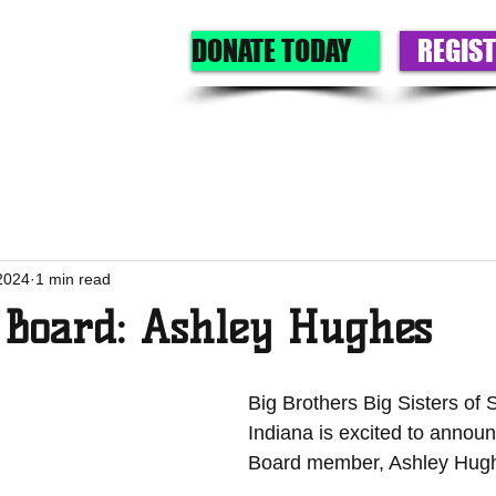
DONATE TODAY
REGIST
GET A BIG
GIVE
OUR PROGRAMS
EVENTS
ABOU
2024
1 min read
 Board: Ashley Hughes
Big Brothers Big Sisters of
Indiana is excited to annou
Board member, Ashley Hugh