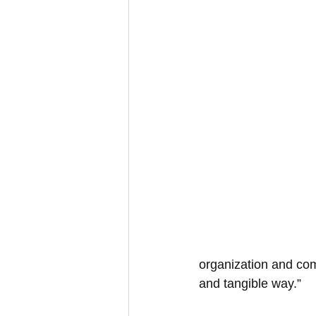
organization and com
and tangible way.” 