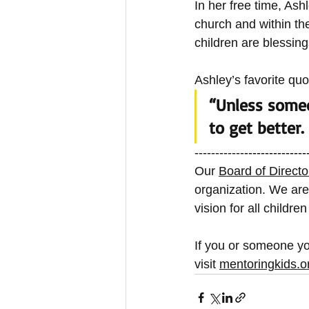
In her free time, Ash
church and within th
children are blessing
Ashley’s favorite quot
“Unless someo
to get better. 
------------
---------------
Our
Board of Directo
organization. We are
vision for all childre
If you or someone yo
visit
mentoringkids.o