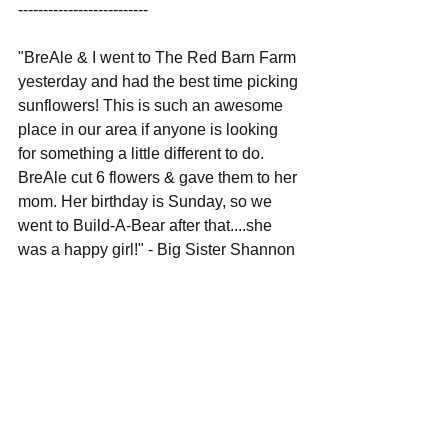
--------------------------
"BreAle & I went to The Red Barn Farm 
yesterday and had the best time picking 
sunflowers! This is such an awesome 
place in our area if anyone is looking 
for something a little different to do. 
BreAle cut 6 flowers & gave them to her 
mom. Her birthday is Sunday, so we 
went to Build-A-Bear after that....she 
was a happy girl!" - Big Sister Shannon