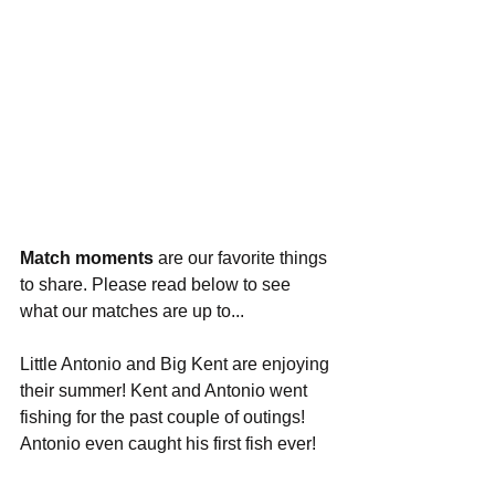
Match moments
 are our favorite things 
to share. Please read below to see 
what our matches are up to...
Little Antonio and Big Kent are enjoying 
their summer! Kent and Antonio went 
fishing for the past couple of outings! 
Antonio even caught his first fish ever!