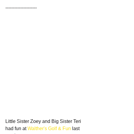
---------------------
Little Sister Zoey and Big Sister Teri 
had fun at 
Walther's Golf & Fun
 last 