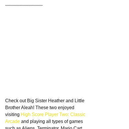
--------------------------
Check out Big Sister Heather and Little 
Brother Aleah! These two enjoyed 
visiting 
High Score Player Two: Classic 
Arcade
 and playing all types of games 
such as Aliens, Terminator, Mario Cart, 