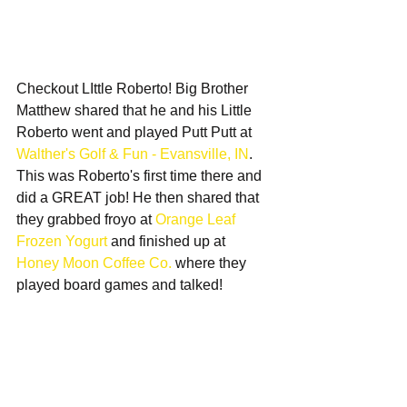
Checkout LIttle Roberto! Big Brother 
Matthew shared that he and his Little 
Roberto went and played Putt Putt at 
Walther's Golf & Fun - Evansville, IN
. 
This was Roberto's first time there and 
did a GREAT job! He then shared that 
they grabbed froyo at 
Orange Leaf 
Frozen Yogurt
 and finished up at 
Honey Moon Coffee Co.
 where they 
played board games and talked! 