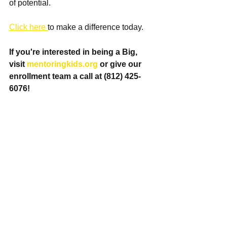
of potential.
Click here 
to make a difference today. 
If you're interested in being a Big, 
visit 
mentoringkids.org
 or give our 
enrollment team a call at (812) 425-
6076! 