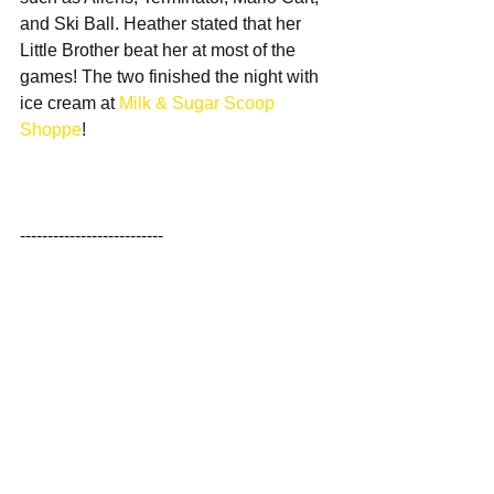
and Ski Ball. Heather stated that her 
Little Brother beat her at most of the 
games! The two finished the night with 
ice cream at 
Milk & Sugar Scoop 
Shoppe
!
--------------------------