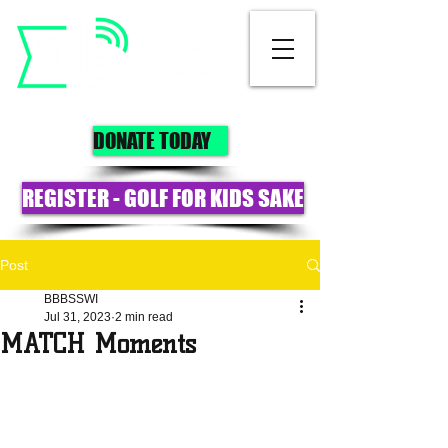
DONATE TODAY
REGISTER - GOLF FOR KIDS SAKE
Post
BBBSSWI
Jul 31, 2023
2 min read
MATCH Moments