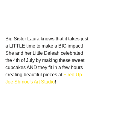
Big Sister Laura knows that it takes just 
a LITTLE time to make a BIG impact!  
She and her Little Deleah celebrated 
the 4th of July by making these sweet 
cupcakes AND they fit in a few hours 
creating beautiful pieces at 
Fired Up 
Joe Shmoe's Art Studio
!