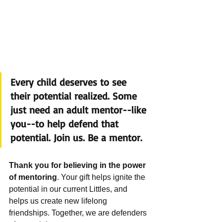
Every child deserves to see 
their potential realized. Some 
just need an adult mentor--like 
you--to help defend that 
potential. Join us. Be a mentor. 
Thank you for believing in the power 
of mentoring
. Your gift helps ignite the 
potential in our current Littles, and 
helps us create new lifelong 
friendships. Together, we are defenders 