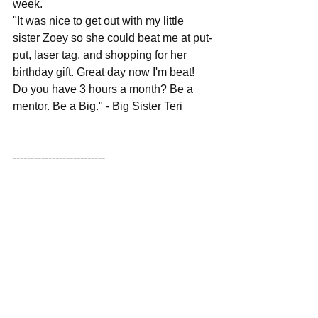
week.
"It was nice to get out with my little 
sister Zoey so she could beat me at put-
put, laser tag, and shopping for her 
birthday gift. Great day now I'm beat!  
Do you have 3 hours a month? Be a 
mentor. Be a Big." - Big Sister Teri
--------------------------