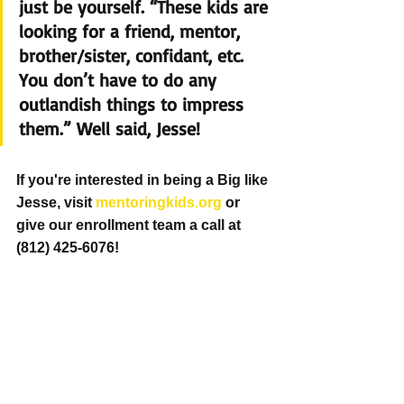
just be yourself. “These kids are 
looking for a friend, mentor, 
brother/sister, confidant, etc.  
You don’t have to do any 
outlandish things to impress 
them.” Well said, Jesse!
If you're interested in being a Big like 
Jesse, visit 
mentoringkids.org
 or 
give our enrollment team a call at 
(812) 425-6076! 