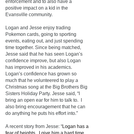
enforcement and to also have a 
positive impact on a kid in the 
Evansville community. 
Logan and Jesse enjoy trading 
Pokemon cards, going to sporting 
events, eating out, and just spending 
time together. Since being matched, 
Jesse said that he has seen Logan’s 
confidence improve, but also Logan 
has improved in his academics. 
Logan’s confidence has grown so 
much that he volunteered to play a 
Christmas song at the Big Brothers Big 
Sisters Holiday Party. Jesse said, “I 
bring an open ear for him to talk to.  I 
also bring encouragement that he can 
do anything he puts his effort into.”
A recent story from Jesse: “
Logan has a 
fear of heights.  I give him a hard time 