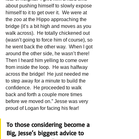
about pushing himself to slowly expose 
himself to it to get over it.  We were at 
the zoo at the Hippo approaching the 
bridge (it’s a bit high and moves as you 
walk across).  He totally chickened out 
(wasn’t going to force him of course), so 
he went back the other way.  When I got 
around the other side, he wasn’t there!  
Then I heard him yelling to come over 
from inside the loop.  He was halfway 
across the bridge!  He just needed me 
to step away for a minute to build the 
confidence.  He proceeded to walk 
back and forth a couple more times 
before we moved on.” Jesse was very 
proud of Logan for facing his fear!
To those considering become a 
Big, Jesse’s biggest advice to 