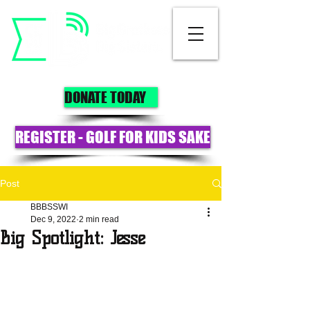
DONATE TODAY
REGISTER - GOLF FOR KIDS SAKE
Post
BBBSSWI
Dec 9, 2022
2 min read
Big Spotlight: Jesse