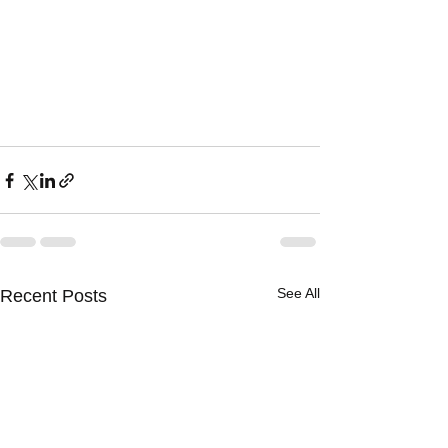
See All
Recent Posts