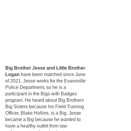
Big Brother Jesse and Little Brother 
Logan
 have been matched since June 
of 2021. Jesse works for the Evansville 
Police Department, so he is a 
participant in the Bigs with Badges 
program. He heard about Big Brothers 
Big Sisters because his Field Training 
Officer, Blake Hollins, is a Big. Jesse 
became a Big because he wanted to 
have a healthy outlet from law 