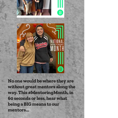
No one would be where they are
without great mentors along the
way. This #MentoringMonth, in
60 seconds or less, hear what
being a BIG means to our
mentors...