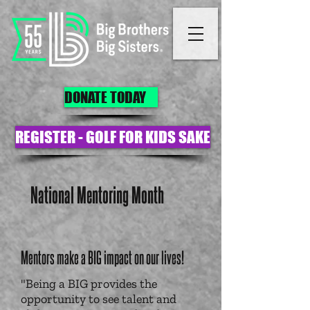
DONATE TODAY
REGISTER - GOLF FOR KIDS SAKE
National Mentoring Month
Mentors make a BIG impact on our lives!
"Being a BIG provides the
opportunity to see talent and