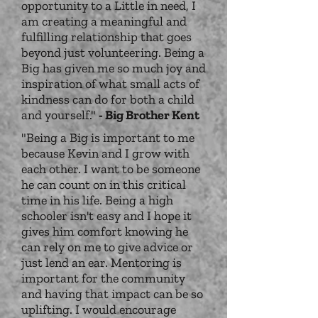
opportunity to a Little in need, I
am creating a meaningful and
fulfilling relationship that goes
beyond just volunteering. Being a
Big has given me so much joy and
inspiration of what small acts of
kindness can do for both a child
and yourself."
- Big Brother Kent
"Being a Big is important to me
because Kevin and I grow with
each other. I want to be someone
he can count on in this critical
time in his life. Being a high
schooler isn't easy and I hope it
gives him comfort knowing he
can rely on me to give advice or
just lend an ear. Mentoring is
important for the community
and having that impact can be so
uplifting. I would encourage