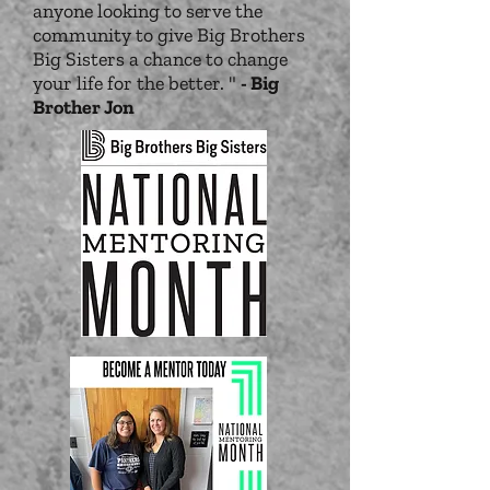
anyone looking to serve the
community to give Big Brothers
Big Sisters a chance to change
your life for the better. "
- Big
Brother Jon