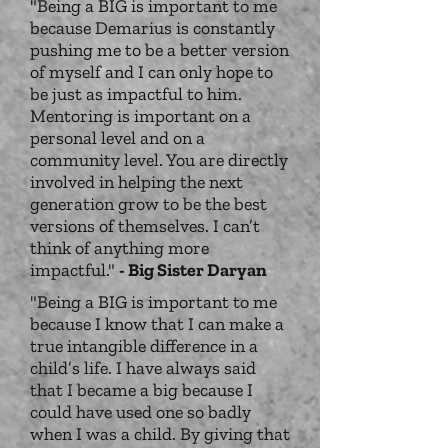
"Being a BIG is important to me
because Demarius is constantly
pushing me to be a better version
of myself and I can only hope to
be just as impactful to him.
Mentoring is important on a
personal level and on a
community level. You are directly
involved in helping the next
generation grow to be the best
versions of themselves. I can’t
think of anything more
impactful."
- Big Sister Daryan
"Being a BIG is important to me
because I know that I can make a
true intangible difference in a
child’s life. I have always said
that I became a big because I
could have used one so badly
when I was a child. By giving that