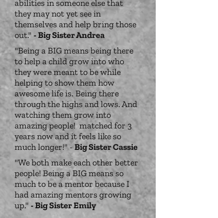
abilities in someone else that
they may not yet see in
themselves and help bring those
out."
- Big Sister Andrea
"Being a BIG means being there
to help a child grow into who
they were meant to be while
helping to show them how
awesome life is. Being there
through the highs and lows. And
watching them grow into
amazing people! matched for 3
years now and it feels like so
much longer!" -
Big Sister Cassie
"We both make each other better
people! Being a BIG means so
much to be a mentor because I
had amazing mentors growing
up."
- Big Sister Emily