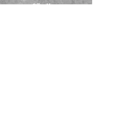
Office Hours:
Monday - Tuesday: 9:00 am to 5:00
pm
Wednesday - Friday: By appointment
Scheduling Appointments are
Encouraged
Visit Us At:
Big Brothers Big Sisters of
Southwestern Indiana
320 SE Martin Luther King Jr Blvd,
Suite C.
Evansville, IN 47713
Privacy Policy
Email Signup
Contact Us At