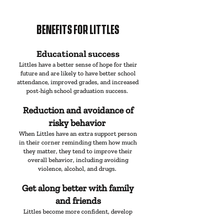
BENEFITS
FOR LITTLES
Educational success
Littles have a better sense of hope for their
future and are likely to have better school
attendance, improved grades, and increased
post-high school graduation success.
Reduction and avoidance of
risky behavior
When Littles have an extra support person
in their corner reminding them how much
they matter, they tend to improve their
overall behavior, including avoiding
violence, alcohol, and drugs.
Get along better with family
and friends
Littles become more confident, develop