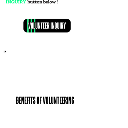
INQUIRY
button below !
BENEFITS OF VOLUNTEERING