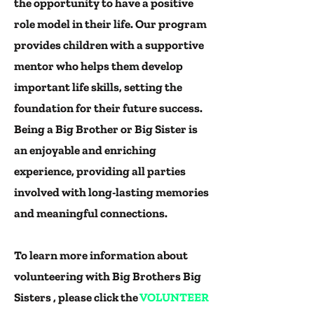
the opportunity to have a positive
role model in their life. Our program
provides children with a supportive
mentor who helps them develop
important life skills, setting the
foundation for their future success.
Being a Big Brother or Big Sister is
an enjoyable and enriching
experience, providing all parties
involved with long-lasting memories
and meaningful connections.
To learn more information about
volunteering with Big Brothers Big
Sisters , please click the
VOLUNTEER