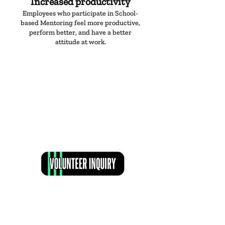
Increased productivity
Employees who participate in School-
based Mentoring feel more productive,
perform better, and have a better
attitude at work.