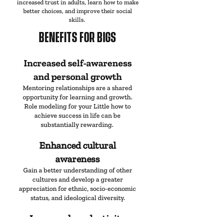
increased trust in adults, learn how to make
better choices, and improve their social
skills.
BENEFITS
FOR BIGS
Increased self-awareness
and personal growth
Mentoring relationships are a shared
opportunity for learning and growth.
Role modeling for your Little how to
achieve success in life can be
substantially rewarding.
Enhanced cultural
awareness
Gain a better understanding of other
cultures and develop a greater
appreciation for ethnic, socio-economic
status, and ideological diversity.