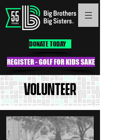
DONATE TODAY
REGISTER - GOLF FOR KIDS SAKE
VOLUNTEER