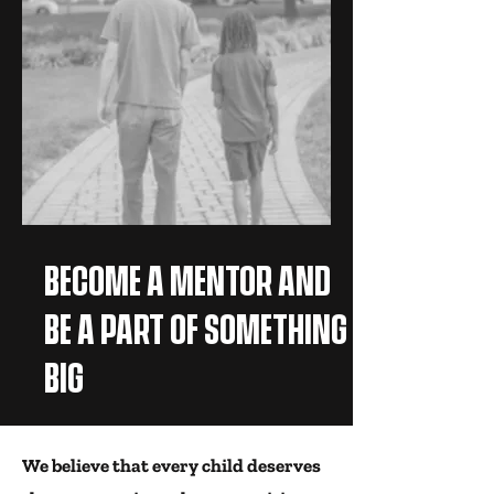
BECOME A MENTOR AND
BE A PART OF SOMETHING
BIG
We believe that every child deserves