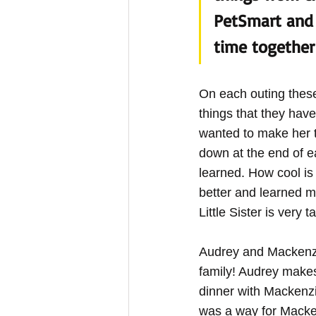
PetSmart and 
time together 
On each outing these
things that they hav
wanted to make her ti
down at the end of e
learned. How cool is
better and learned m
Little Sister is very 
Audrey and Mackenzie
family! Audrey makes
dinner with Mackenzie
was a way for Macken