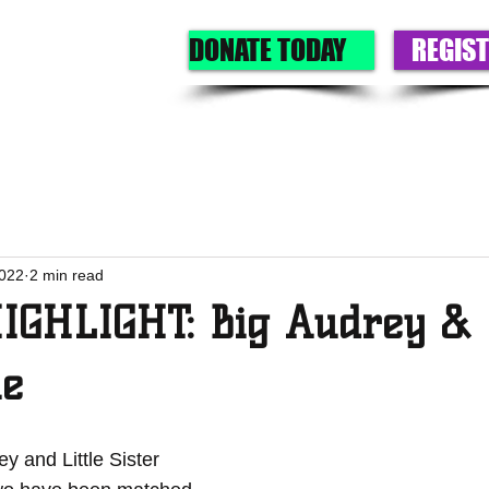
DONATE TODAY
REGIST
GET A BIG
GIVE
OUR PROGRAMS
EVENTS
ABOU
2022
2 min read
GHLIGHT: Big Audrey & L
ie
y and Little Sister 