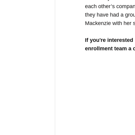
each other’s compan
they have had a group
Mackenzie with her si
If you're interested 
enrollment team a c