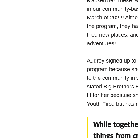
Mackenzie! These t
in our community-ba
March of 2022! Altho
the program, they h
tried new places, a
adventures!
Audrey signed up to b
program because she
to the community in 
stated Big Brothers B
fit for her because s
Youth First, but has 
While togethe
things from cr