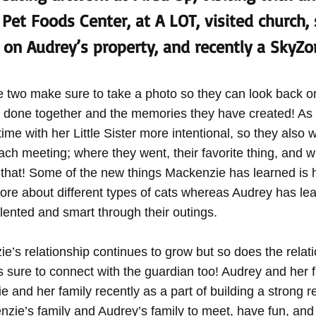
Pet Foods Center, at A LOT, visited church, 
on Audrey’s property, and recently a SkyZon
 two make sure to take a photo so they can look back on
e done together and the memories they have created! As
me with her Little Sister more intentional, so they also w
ach meeting; where they went, their favorite thing, and w
 that! Some of the new things Mackenzie has learned is h
ore about different types of cats whereas Audrey has lea
talented and smart through their outings.
’s relationship continues to grow but so does the relati
 sure to connect with the guardian too! Audrey and her 
 and her family recently as a part of building a strong rel
zie’s family and Audrey’s family to meet, have fun, and 