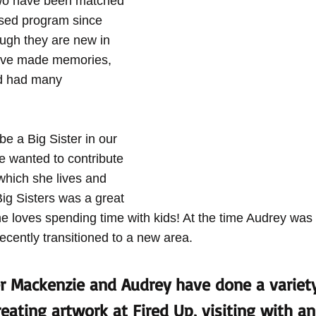
wo have been matched 
sed program since 
ugh they are new in 
ave made memories, 
nd had many 
e a Big Sister in our 
 wanted to contribute 
which she lives and 
ig Sisters was a great 
he loves spending time with kids! At the time Audrey was
recently transitioned to a new area.
r Mackenzie and Audrey have done a variety
eating artwork at Fired Up, visiting with an