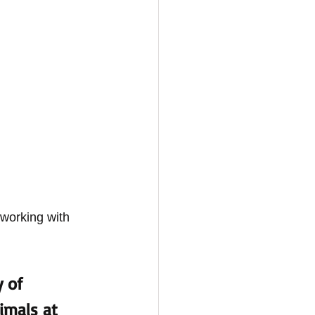
 working with 
 of 
imals at 