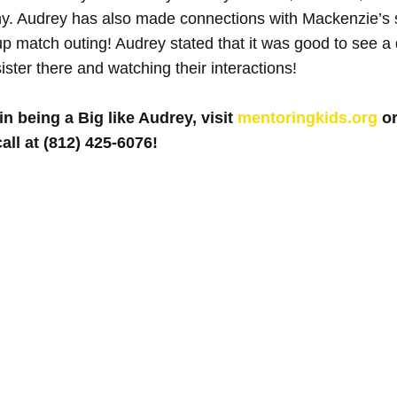
y. Audrey has also made connections with Mackenzie’s s
 match outing! Audrey stated that it was good to see a d
ster there and watching their interactions!
in being a Big like Audrey, visit 
mentoringkids.org
 o
all at (812) 425-6076! 