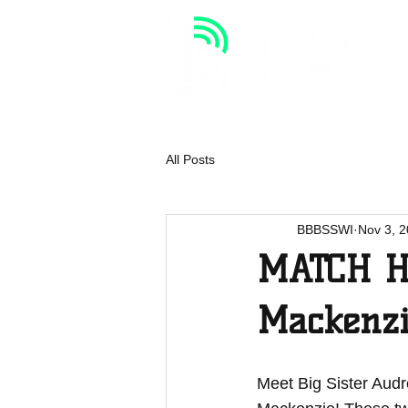
HOME
VOLUNTEER
All Posts
BBBSSWI
Nov 3, 
MATCH HI
Mackenz
Meet Big Sister Audre