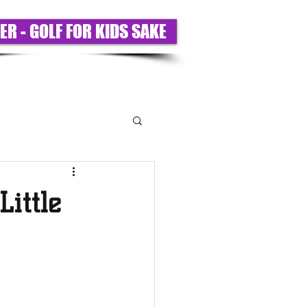
ER - GOLF FOR KIDS SAKE
T US
PARTNERS
BIGS ONLY
ittle