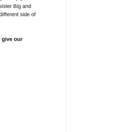
ister Big and 
ifferent side of 
r give our 