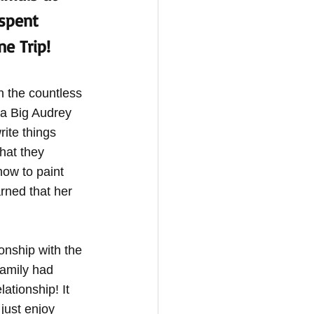
spent 
e Trip! 
 the countless 
 a Big Audrey 
rite things 
hat they 
ow to paint 
rned that her 
onship with the 
family had 
ationship! It 
just enjoy 